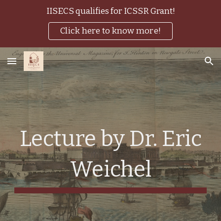
IISECS qualifies for ICSSR Grant!
Skip to main content
Skip to navigation
Click here to know more!
Lecture by Dr. Eric
Weichel