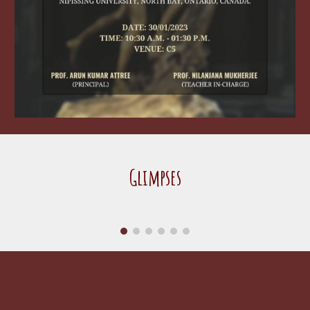
Glimpses