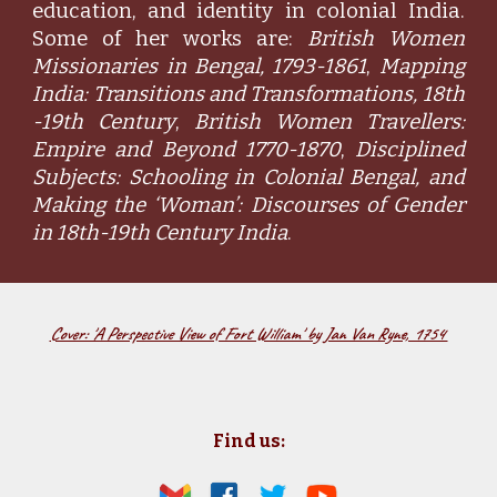
education, and identity in colonial India.
Some of her works are:
British Women
Missionaries in Bengal, 1793-1861
,
Mapping
India: Transitions and Transformations, 18th
-19th Century
,
British Women Travellers:
Empire and Beyond 1770-1870
,
Disciplined
Subjects: Schooling in Colonial Bengal, and
Making the ‘Woman’: Discourses of Gender
in 18th-19th Century India
.
Cover: 'A Perspective View of Fort William' by Jan Van Ryne, 1754
Find us: