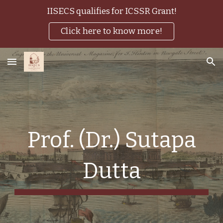
IISECS qualifies for ICSSR Grant!
Skip to main content
Skip to navigation
Click here to know more!
Prof. (Dr.) Sutapa
Dutta