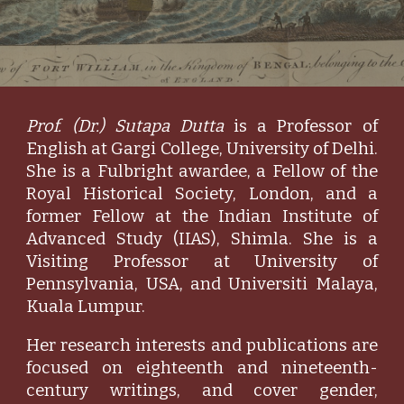
Prof. (Dr.) Sutapa Dutta
is a Professor of
English at Gargi College, University of Delhi.
She is a Fulbright awardee, a Fellow of the
Royal Historical Society, London, and a
former Fellow at the Indian Institute of
Advanced Study (IIAS), Shimla. She is a
Visiting Professor at University of
Pennsylvania, USA, and Universiti Malaya,
Kuala Lumpur.
Her research interests and publications are
focused on eighteenth and nineteenth-
century writings, and cover gender,